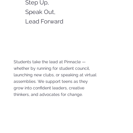
Step Up,
Speak Out,
Lead Forward
Students take the lead at Pinnacle —
whether by running for student council,
launching new clubs, or speaking at virtual
assemblies. We support teens as they
grow into confident leaders, creative
thinkers, and advocates for change.