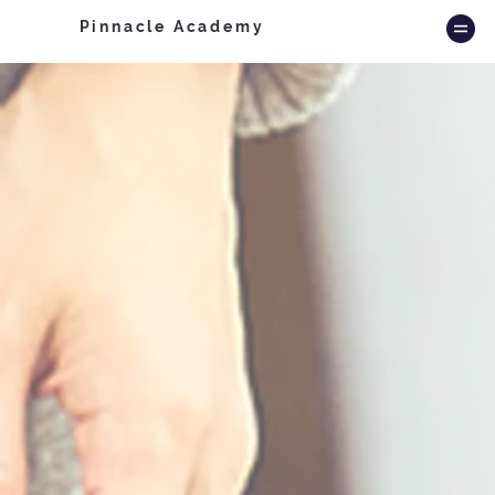
Pinnacle Academy