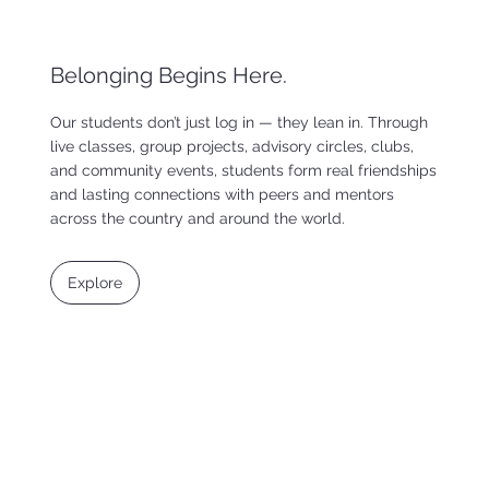
Belonging Begins Here.
Our students don’t just log in — they lean in. Through
live classes, group projects, advisory circles, clubs,
and community events, students form real friendships
and lasting connections with peers and mentors
across the country and around the world.
Explore