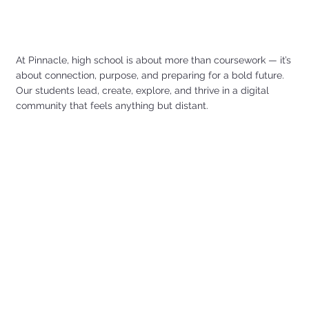
At Pinnacle, high school is about more than coursework — it’s
about connection, purpose, and preparing for a bold future.
Our students lead, create, explore, and thrive in a digital
community that feels anything but distant.