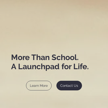
More Than School.
A Launchpad for Life.
Learn More
Contact Us