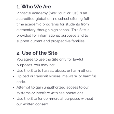
1. Who We Are
Pinnacle Academy ("we", "our", or "us") is an
accredited global online school offering full-
time academic programs for students from
elementary through high school. This Site is
provided for informational purposes and to
support current and prospective families.
2. Use of the Site
You agree to use the Site only for lawful
purposes. You may not:
Use the Site to harass, abuse, or harm others.
Upload or transmit viruses, malware, or harmful
code.
Attempt to gain unauthorized access to our
systems or interfere with site operations.
Use the Site for commercial purposes without
our written consent.