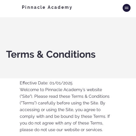
Pinnacle Academy
Terms & Conditions
Effective Date: 01/01/2025
Welcome to Pinnacle Academy’s website
("Site"). Please read these Terms & Conditions
("Terms") carefully before using the Site. By
accessing or using the Site, you agree to
comply with and be bound by these Terms. If
you do not agree with any of these Terms,
please do not use our website or services.