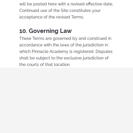
will be posted here with a revised effective date.
Continued use of the Site constitutes your
acceptance of the revised Terms.
10. Governing Law
These Terms are governed by and construed in
accordance with the laws of the jurisdiction in
which Pinnacle Academy is registered. Disputes
shall be subject to the exclusive jurisdiction of
the courts of that location.