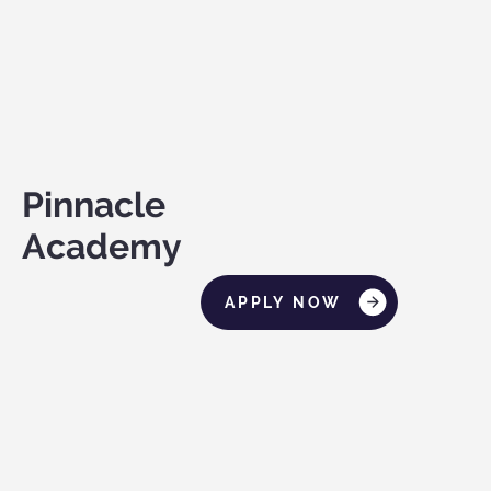
Pinnacle
Academy
APPLY NOW