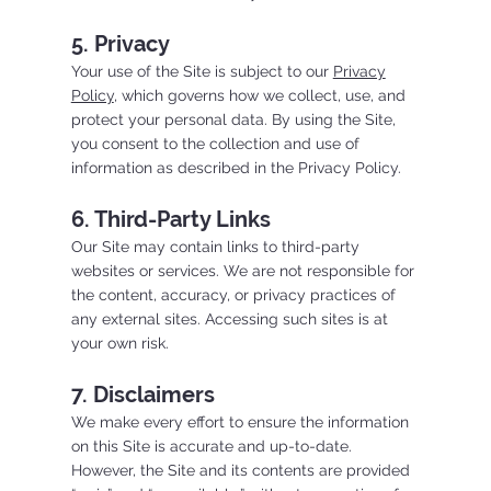
5. Privacy
Your use of the Site is subject to our
Privacy
Policy
, which governs how we collect, use, and
protect your personal data. By using the Site,
you consent to the collection and use of
information as described in the Privacy Policy.
6. Third-Party Links
Our Site may contain links to third-party
websites or services. We are not responsible for
the content, accuracy, or privacy practices of
any external sites. Accessing such sites is at
your own risk.
7. Disclaimers
We make every effort to ensure the information
on this Site is accurate and up-to-date.
However, the Site and its contents are provided