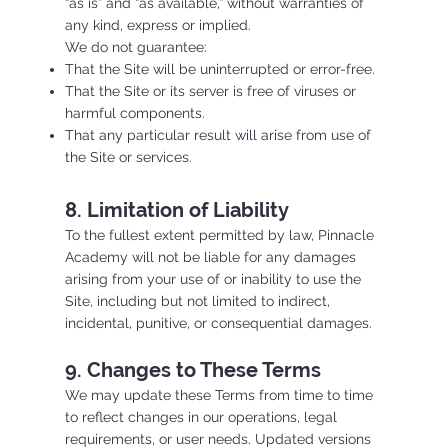
“as is” and “as available,” without warranties of
any kind, express or implied.
We do not guarantee:
That the Site will be uninterrupted or error-free.
That the Site or its server is free of viruses or
harmful components.
That any particular result will arise from use of
the Site or services.
8. Limitation of Liability
To the fullest extent permitted by law, Pinnacle
Academy will not be liable for any damages
arising from your use of or inability to use the
Site, including but not limited to indirect,
incidental, punitive, or consequential damages.
9. Changes to These Terms
We may update these Terms from time to time
to reflect changes in our operations, legal
requirements, or user needs. Updated versions