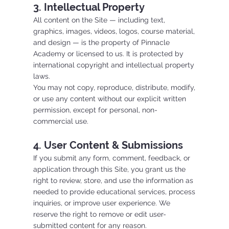
3. Intellectual Property
All content on the Site — including text,
graphics, images, videos, logos, course material,
and design — is the property of Pinnacle
Academy or licensed to us. It is protected by
international copyright and intellectual property
laws.
You may not copy, reproduce, distribute, modify,
or use any content without our explicit written
permission, except for personal, non-
commercial use.
4. User Content & Submissions
If you submit any form, comment, feedback, or
application through this Site, you grant us the
right to review, store, and use the information as
needed to provide educational services, process
inquiries, or improve user experience. We
reserve the right to remove or edit user-
submitted content for any reason.