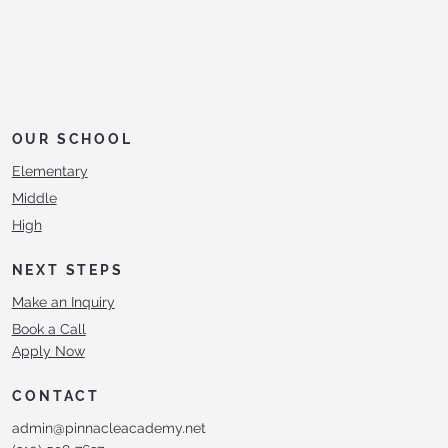
OUR SCHOOL
Elementary
Middle
High
NEXT STEPS
Make an Inquiry
Book a Call
Apply Now
CONTACT
admin@pinnacleacademy.net