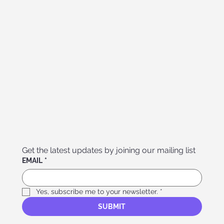
Get the latest updates by joining our mailing list
EMAIL
*
Yes, subscribe me to your newsletter.
*
SUBMIT