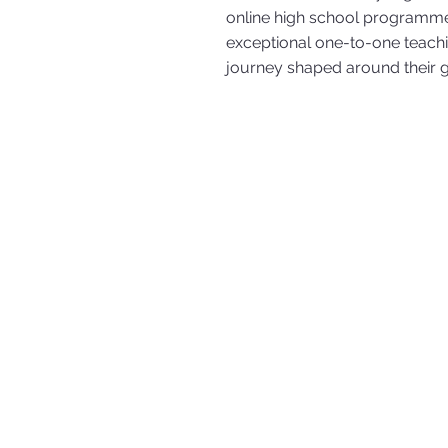
online high school programme
exceptional one-to-one teachi
journey shaped around their g