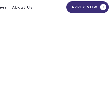
APPLY NOW
ees
About Us