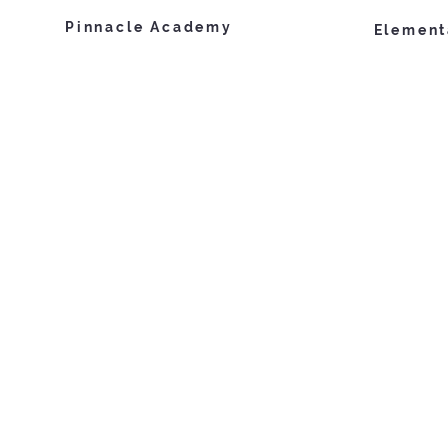
Pinnacle Academy
Element