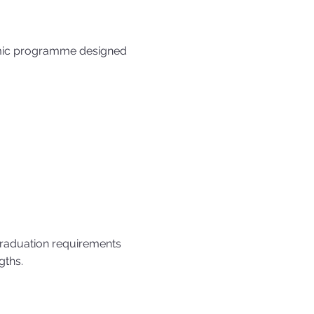
emic programme designed
raduation requirements
gths.