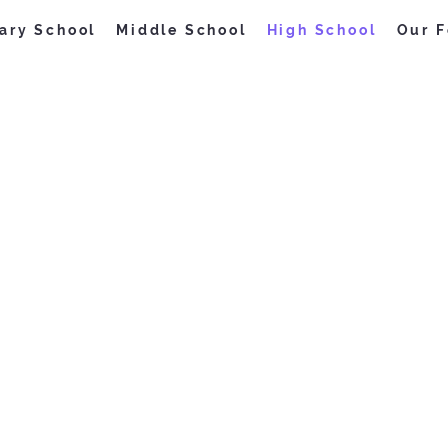
ary School
Middle School
High School
Our F