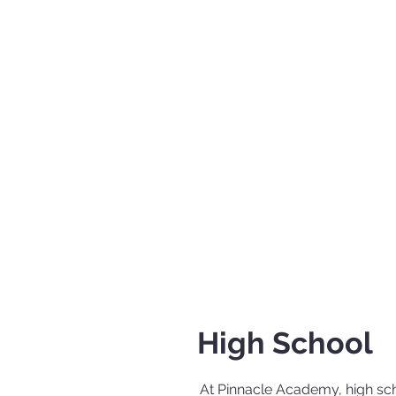
High School
At Pinnacle Academy, high scho