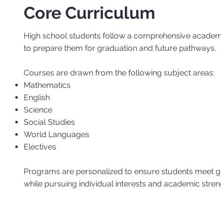
Core Curriculum
High school students follow a comprehensive acad
to prepare them for graduation and future pathways.
Courses are drawn from the following subject areas:
Mathematics
English
Science
Social Studies
World Languages
Electives
Programs are personalized to ensure students meet g
while pursuing individual interests and academic stren