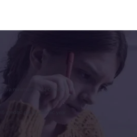
rn a minimum of 24 credits.
e
(6 credits) per academic year