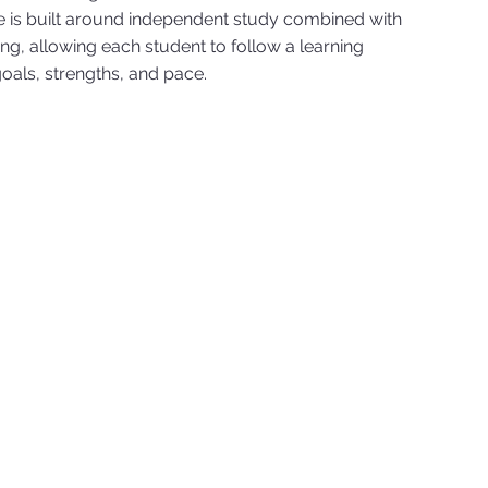
 is built around independent study combined with
ng, allowing each student to follow a learning
oals, strengths, and pace.