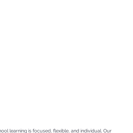
ol learning is focused, flexible, and individual. Our