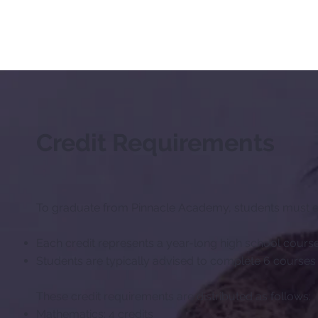
Credit Requirements
To graduate from Pinnacle Academy, students must ea
Each credit represents a year-long high school cours
Students are typically advised to complete 6 courses 
These credit requirements are distributed as follows:
Mathematics: 4 credits