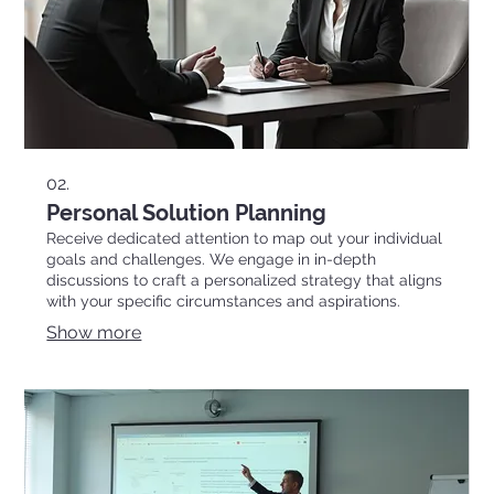
02.
Personal Solution Planning
Receive dedicated attention to map out your individual
goals and challenges. We engage in in-depth
discussions to craft a personalized strategy that aligns
with your specific circumstances and aspirations.
Show more