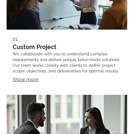
01.
Custom Project
We collaborate with you to understand complex
requirements and deliver unique, tailor-made solutions.
Our team works closely with clients to define project
scope, objectives, and deliverables for optimal results.
Show more