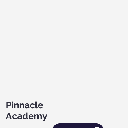
Pinnacle
Academy