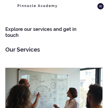
Pinnacle Academy
Explore our services and get in
touch
Our Services