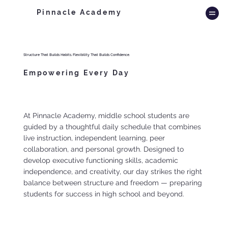
Pinnacle Academy
Structure That Builds Habits. Flexibility That Builds Confidence.
Empowering Every Day
At Pinnacle Academy, middle school students are
guided by a thoughtful daily schedule that combines
live instruction, independent learning, peer
collaboration, and personal growth. Designed to
develop executive functioning skills, academic
independence, and creativity, our day strikes the right
balance between structure and freedom — preparing
students for success in high school and beyond.