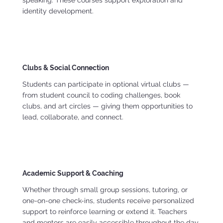
identity development.
Clubs & Social Connection
Students can participate in optional virtual clubs —
from student council to coding challenges, book
clubs, and art circles — giving them opportunities to
lead, collaborate, and connect.
Academic Support & Coaching
Whether through small group sessions, tutoring, or
one-on-one check-ins, students receive personalized
support to reinforce learning or extend it. Teachers
and mentors are easily accessible throughout the day.