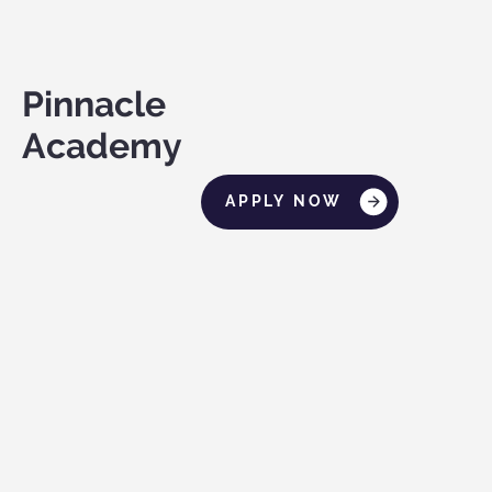
Pinnacle
Academy
APPLY NOW