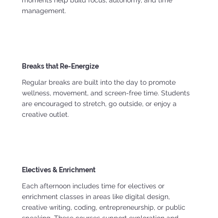
moments help build focus, autonomy, and time
management.
Breaks that Re-Energize
Regular breaks are built into the day to promote
wellness, movement, and screen-free time. Students
are encouraged to stretch, go outside, or enjoy a
creative outlet.
Electives & Enrichment
Each afternoon includes time for electives or
enrichment classes in areas like digital design,
creative writing, coding, entrepreneurship, or public
speaking. These courses support exploration and