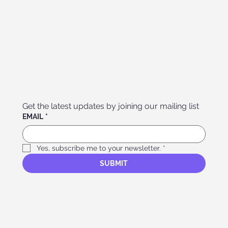
Get the latest updates by joining our mailing list
EMAIL
*
Yes, subscribe me to your newsletter.
*
SUBMIT