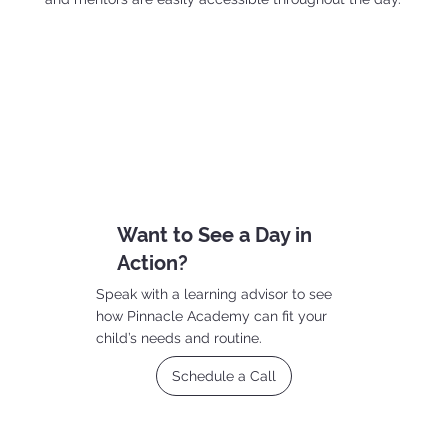
Want to See a Day in
Action?
Speak with a learning advisor to see
how Pinnacle Academy can fit your
child’s needs and routine.
Schedule a Call