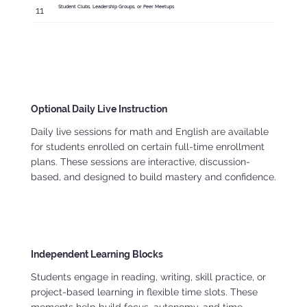
Student Clubs, Leadership Groups, or Peer Meetups
11
Optional Daily Live Instruction
Daily live sessions for math and English are available
for students enrolled on certain full-time enrollment
plans. These sessions are interactive, discussion-
based, and designed to build mastery and confidence.
Independent Learning Blocks
Students engage in reading, writing, skill practice, or
project-based learning in flexible time slots. These