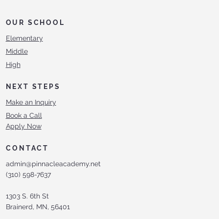
OUR SCHOOL
Elementary
Middle
High
NEXT STEPS
Make an Inquiry
Book a Call
Apply Now
CONTACT
admin@pinnacleacademy.net
(310) 598-7637
1303 S. 6th St
Brainerd, MN, 56401