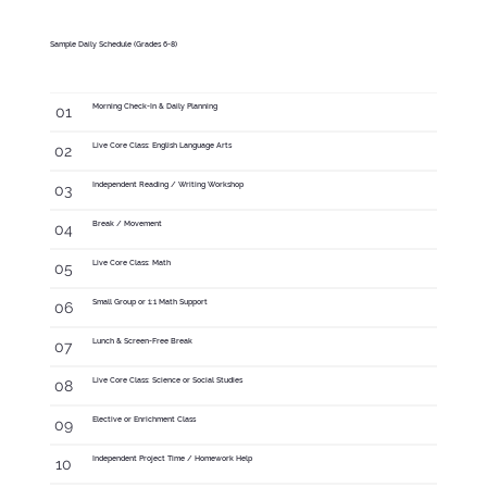
Sample Daily Schedule (Grades 6-8)
Morning Check-In & Daily Planning
01
Live Core Class: English Language Arts
02
Independent Reading / Writing Workshop
03
Break / Movement
04
Live Core Class: Math
05
Small Group or 1:1 Math Support
06
Lunch & Screen-Free Break
07
Live Core Class: Science or Social Studies
08
Elective or Enrichment Class
09
Independent Project Time / Homework Help
10