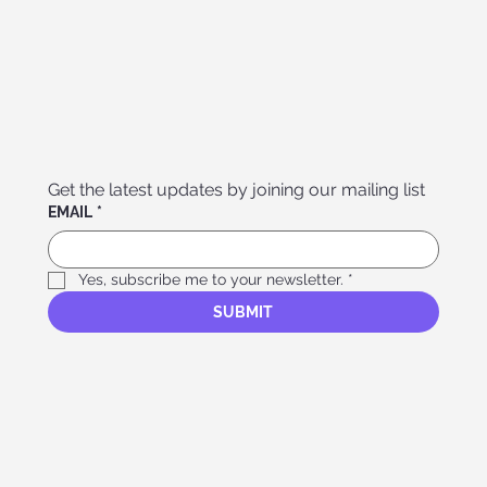
Get the latest updates by joining our mailing list
EMAIL
*
Yes, subscribe me to your newsletter.
*
SUBMIT