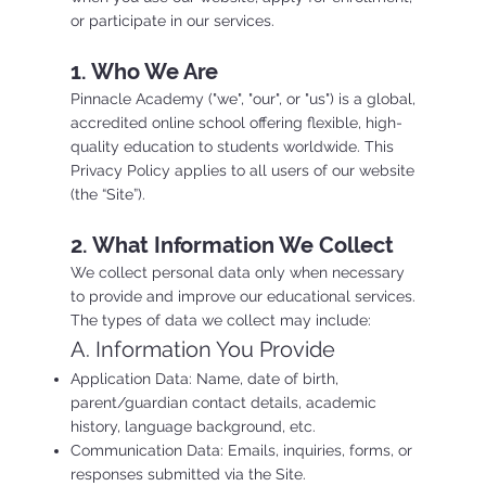
or participate in our services.
1. Who We Are
Pinnacle Academy ("we", "our", or "us") is a global,
accredited online school offering flexible, high-
quality education to students worldwide. This
Privacy Policy applies to all users of our website
(the “Site”).
2. What Information We Collect
We collect personal data only when necessary
to provide and improve our educational services.
The types of data we collect may include:
A. Information You Provide
Application Data: Name, date of birth,
parent/guardian contact details, academic
history, language background, etc.
Communication Data: Emails, inquiries, forms, or
responses submitted via the Site.