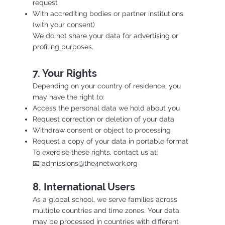
request
With accrediting bodies or partner institutions
(with your consent)
We do not share your data for advertising or
profiling purposes.
7. Your Rights
Depending on your country of residence, you
may have the right to:
Access the personal data we hold about you
Request correction or deletion of your data
Withdraw consent or object to processing
Request a copy of your data in portable format
To exercise these rights, contact us at:
📧 admissions@the4network.org
8. International Users
As a global school, we serve families across
multiple countries and time zones. Your data
may be processed in countries with different