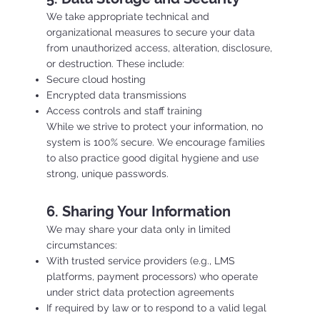
We take appropriate technical and
organizational measures to secure your data
from unauthorized access, alteration, disclosure,
or destruction. These include:
Secure cloud hosting
Encrypted data transmissions
Access controls and staff training
While we strive to protect your information, no
system is 100% secure. We encourage families
to also practice good digital hygiene and use
strong, unique passwords.
6. Sharing Your Information
We may share your data only in limited
circumstances:
With trusted service providers (e.g., LMS
platforms, payment processors) who operate
under strict data protection agreements
If required by law or to respond to a valid legal