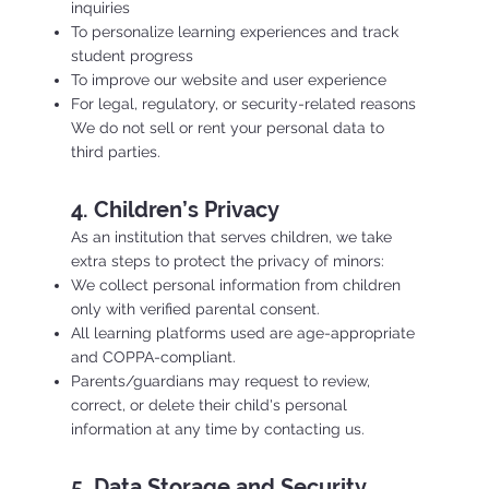
inquiries
To personalize learning experiences and track
student progress
To improve our website and user experience
For legal, regulatory, or security-related reasons
We do not sell or rent your personal data to
third parties.
4. Children’s Privacy
As an institution that serves children, we take
extra steps to protect the privacy of minors:
We collect personal information from children
only with verified parental consent.
All learning platforms used are age-appropriate
and COPPA-compliant.
Parents/guardians may request to review,
correct, or delete their child's personal
information at any time by contacting us.
5. Data Storage and Security