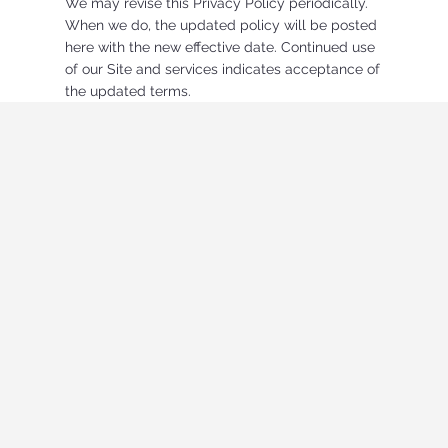
We may revise this Privacy Policy periodically.
When we do, the updated policy will be posted
here with the new effective date. Continued use
of our Site and services indicates acceptance of
the updated terms.