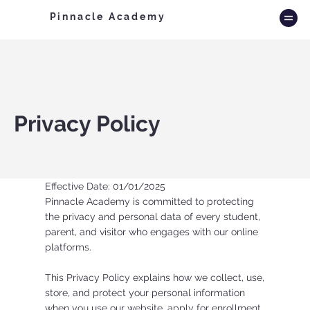
Pinnacle Academy
Privacy Policy
Effective Date: 01/01/2025
Pinnacle Academy is committed to protecting
the privacy and personal data of every student,
parent, and visitor who engages with our online
platforms.
This Privacy Policy explains how we collect, use,
store, and protect your personal information
when you use our website, apply for enrollment,