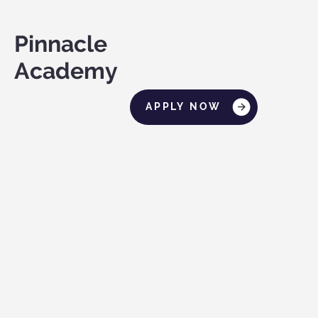
Pinnacle
Academy
APPLY NOW