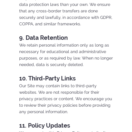
data protection laws than your own. We ensure
that any cross-border transfers are done
securely and lawfully, in accordance with GDPR,
COPPA, and similar frameworks.
9. Data Retention
We retain personal information only as long as
necessary for educational and administrative
purposes, or as required by law. When no longer
needed, data is securely deleted.
10. Third-Party Links
Our Site may contain links to third-party
websites. We are not responsible for their
privacy practices or content. We encourage you
to review their privacy policies before providing
any personal information.
11. Policy Updates