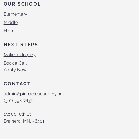
OUR SCHOOL
Elementary
Middle
High
NEXT STEPS
Make an Inquiry
Book a Call
Apply Now
CONTACT
admin@pinnacleacademy.net
(310) 598-7637
1303 S. 6th St
Brainerd, MN, 56401