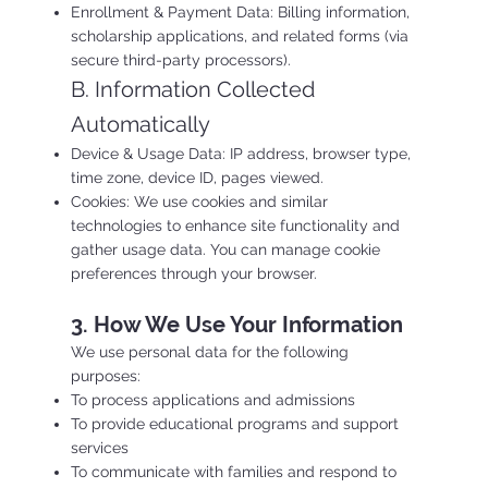
Enrollment & Payment Data: Billing information,
scholarship applications, and related forms (via
secure third-party processors).
B. Information Collected
Automatically
Device & Usage Data: IP address, browser type,
time zone, device ID, pages viewed.
Cookies: We use cookies and similar
technologies to enhance site functionality and
gather usage data. You can manage cookie
preferences through your browser.
3. How We Use Your Information
We use personal data for the following
purposes:
To process applications and admissions
To provide educational programs and support
services
To communicate with families and respond to