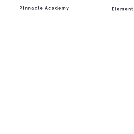
Pinnacle Academy
Element