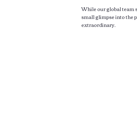
While our global team sp
small glimpse into the
extraordinary.