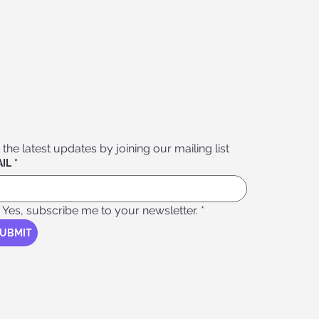
 the latest updates by joining our mailing list
IL
*
Yes, subscribe me to your newsletter.
*
UBMIT