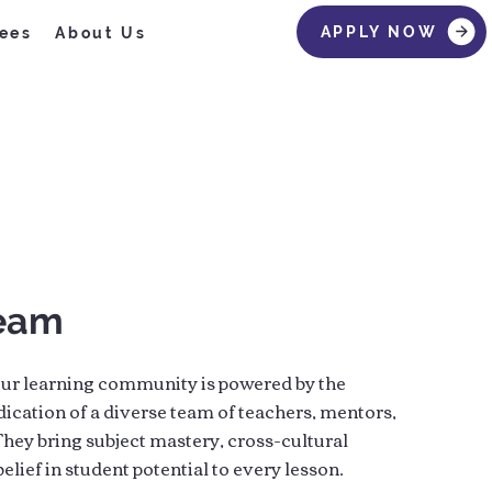
APPLY NOW
ees
About Us
Team
ur learning community is powered by the
dication of a diverse team of teachers, mentors,
hey bring subject mastery, cross-cultural
elief in student potential to every lesson.