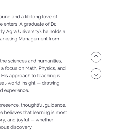
ound and a lifelong love of
 enters. A graduate of Dr.
y Agra University), he holds a
 Marketing Management from
 the sciences and humanities,
 a focus on Math, Physics, and
His approach to teaching is
eal-world insight — drawing
ed experience.
 presence, thoughtful guidance,
e believes that learning is most
ory, and joyful — whether
eous discovery.