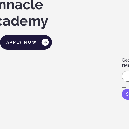
innacle
cademy
APPLY NOW
Get
EMA
S