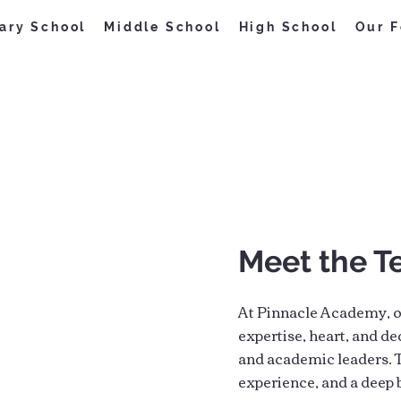
ary School
Middle School
High School
Our F
Meet the 
At Pinnacle Academy, o
expertise, heart, and de
and academic leaders. T
experience, and a deep b