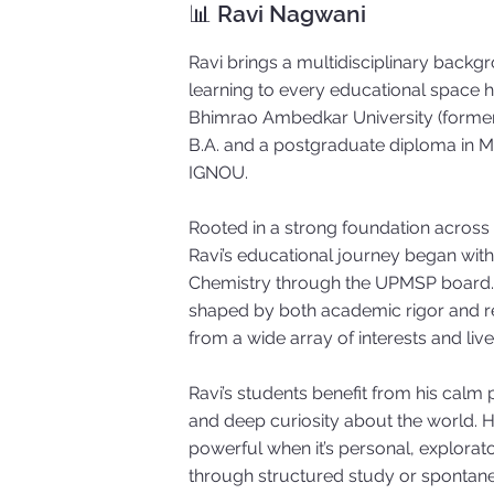
📊 Ravi Nagwani
Ravi brings a multidisciplinary backgr
learning to every educational space he
Bhimrao Ambedkar University (formerl
B.A. and a postgraduate diploma in
IGNOU.
Rooted in a strong foundation across
Ravi’s educational journey began with
Chemistry through the UPMSP board. 
shaped by both academic rigor and r
from a wide array of interests and liv
Ravi’s students benefit from his calm
and deep curiosity about the world. H
powerful when it’s personal, explorat
through structured study or spontan