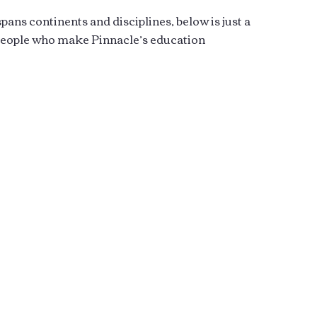
ans continents and disciplines, below is just a
 people who make Pinnacle’s education