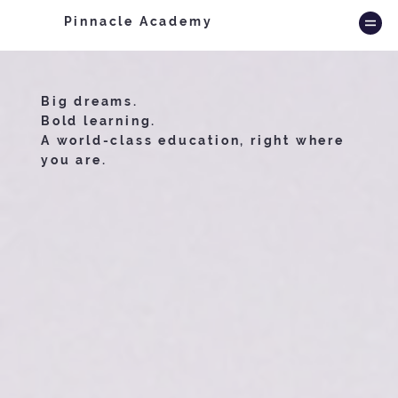
Pinnacle Academy
Big dreams.
Bold learning.
A world-class education, right where
you are.