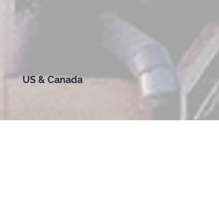
US & Canada
Welcome to a New Kind of School for a New Kind of World
In every corner of the United States and Canada —
from Brooklyn brownstones to Alberta farms, from
Miami condos to Seattle suburbs — families are