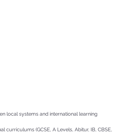
n local systems and international learning
al curriculums (GCSE, A Levels, Abitur, IB, CBSE,