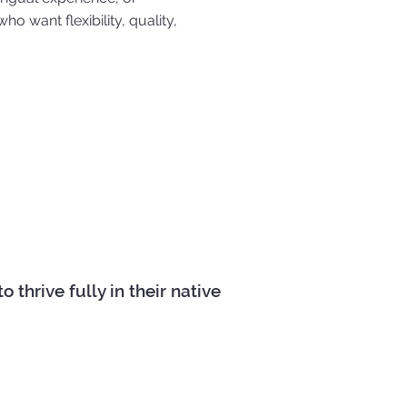
ho want flexibility, quality,
thrive fully in their native