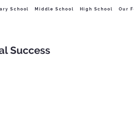
ary School
Middle School
High School
Our F
al Success