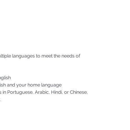
ultiple languages to meet the needs of
nglish
glish and your home language
n Portuguese, Arabic, Hindi, or Chinese,
t