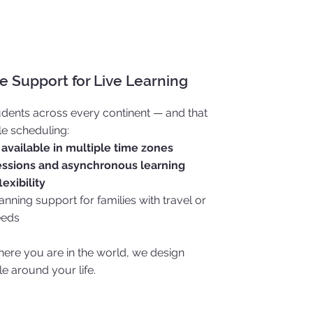
 Support for Live Learning
dents across every continent — and that
le scheduling:
 available in multiple time zones
ssions and asynchronous learning
lexibility
nning support for families with travel or
eeds
ere you are in the world, we design
e around your life.