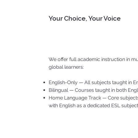
Your Choice, Your Voice
We offer full academic instruction in m
global learners:
English-Only — All subjects taught in E
Bilingual — Courses taught in both En
Home Language Track — Core subjects i
with English as a dedicated ESL subjec