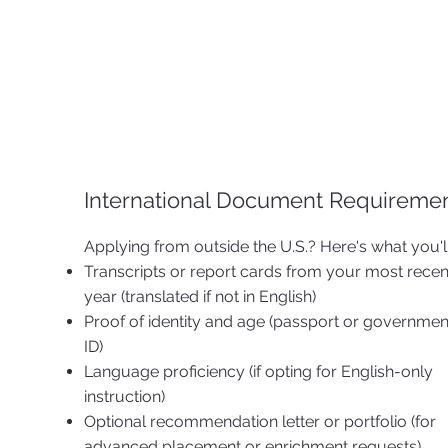
International Document Requireme
Applying from outside the U.S.? Here's what you'l
Transcripts or report cards from your most recen
year (translated if not in English)
Proof of identity and age (passport or governme
ID)
Language proficiency (if opting for English-only
instruction)
Optional recommendation letter or portfolio (for
advanced placement or enrichment requests)