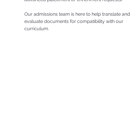
Our admissions team is here to help translate and
evaluate documents for compatibility with our
curriculum.