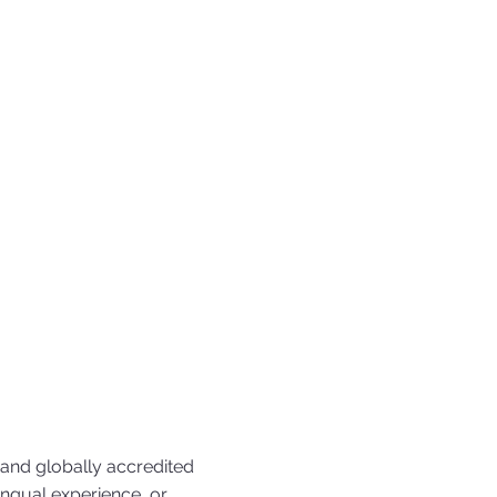
 and globally accredited
ingual experience, or