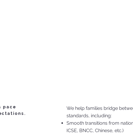
s pace
We help families bridge betwee
ectations.
standards, including:
Smooth transitions from nation
ICSE, BNCC, Chinese, etc.)