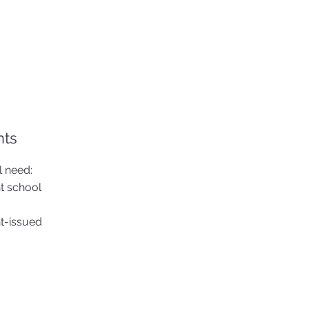
nts
l need:
t school
nt-issued