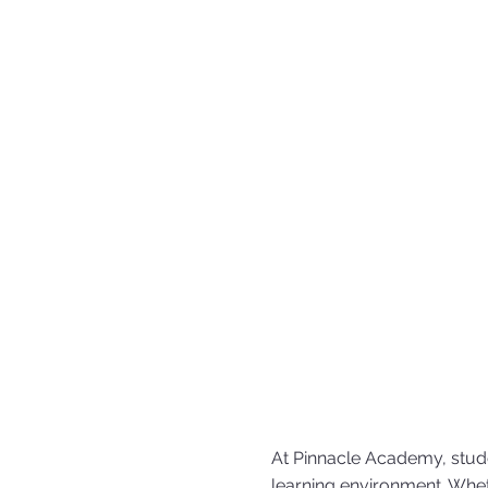
At Pinnacle Academy, stude
learning environment. Whet