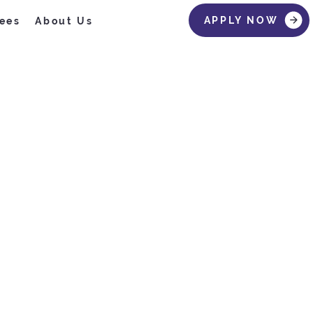
APPLY NOW
ees
About Us