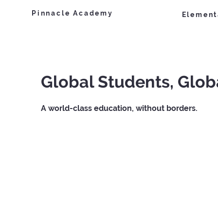
Pinnacle Academy
Element
Global Students, Glob
A world-class education, without borders.