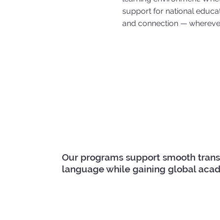
support for national educati
and connection — wherever
Our programs support smooth transiti
language while gaining global acad