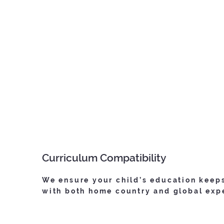
Curriculum Compatibility
We ensure your child’s education keep
with both home country and global exp