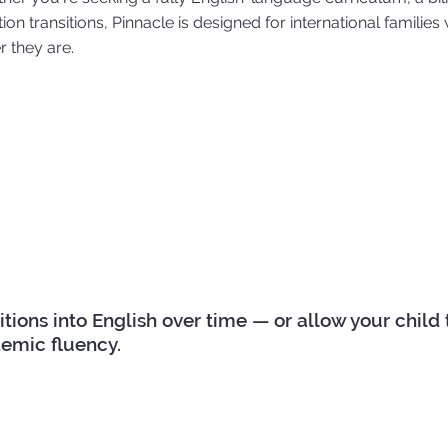
on transitions, Pinnacle is designed for international families w
 they are.
ons into English over time — or allow your child to 
emic fluency.