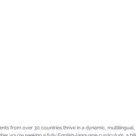
nts from over 30 countries thrive in a dynamic, multilingual,
her you're seeking a fully English-language curriculum, a bil