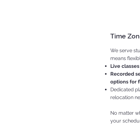
Time Zone
We serve stu
means flexib
Live classes
Recorded se
options for f
Dedicated pla
relocation n
No matter wh
your schedul