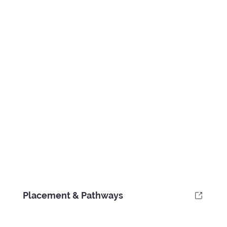
Placement & Pathways