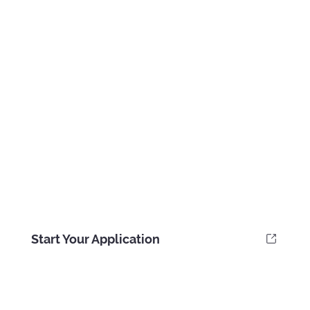
Start Your Application