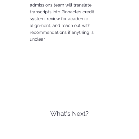
admissions team will translate
transcripts into Pinnacle’s credit
system, review for academic
alignment, and reach out with
recommendations if anything is
unclear.
What's Next?