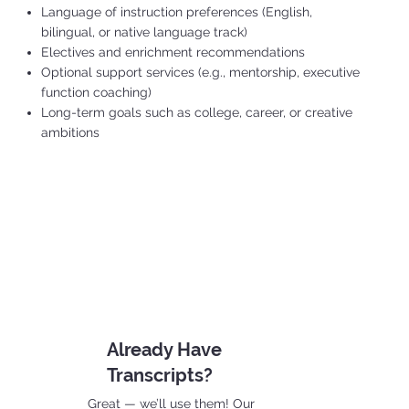
Language of instruction preferences (English,
bilingual, or native language track)
Electives and enrichment recommendations
Optional support services (e.g., mentorship, executive
function coaching)
Long-term goals such as college, career, or creative
ambitions
Already Have
Transcripts?
Great — we’ll use them! Our