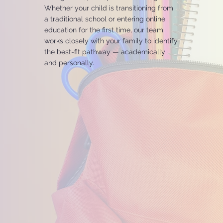
Whether your child is transitioning from
a traditional school or entering online
education for the first time, our team
works closely with your family to identify
the best-fit pathway — academically
and personally.