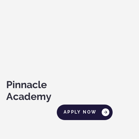
Pinnacle
Academy
APPLY NOW