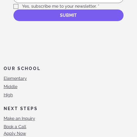
Yes, subscribe me to your newsletter.
*
SUBMIT
OUR SCHOOL
Elementary
Middle
High
NEXT STEPS
Make an Inquiry
Book a Call
Apply Now