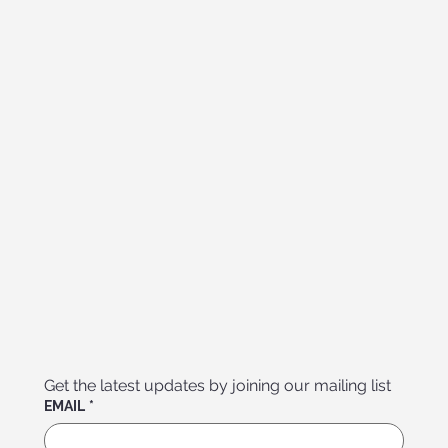
Get the latest updates by joining our mailing list
EMAIL
*