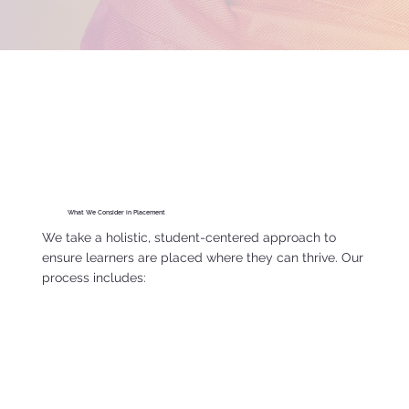
What We Consider in Placement
We take a holistic, student-centered approach to
ensure learners are placed where they can thrive. Our
process includes: