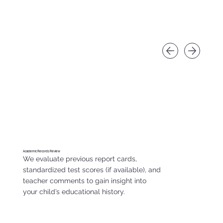
Academic Records Review
We evaluate previous report cards,
standardized test scores (if available), and
teacher comments to gain insight into
your child’s educational history.