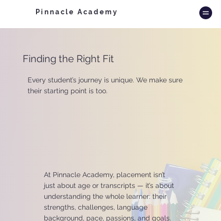
Pinnacle Academy
Finding the Right Fit
Every student’s journey is unique. We make sure
their starting point is too.
At Pinnacle Academy, placement isn’t
just about age or transcripts — it’s about
understanding the whole learner: their
strengths, challenges, language
background, pace, passions, and goals.