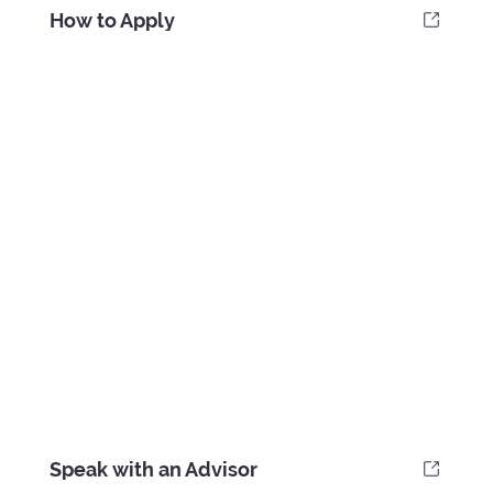
How to Apply
Speak with an Advisor