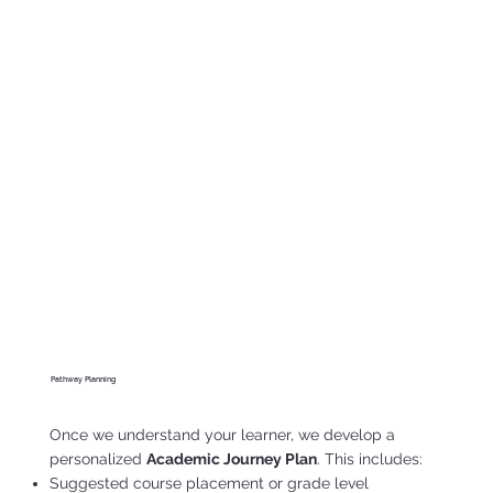
Pathway Planning
Once we understand your learner, we develop a
personalized
Academic Journey Plan
. This includes:
Suggested course placement or grade level