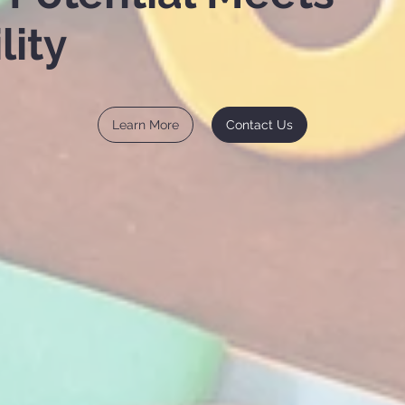
lity
Learn More
Contact Us