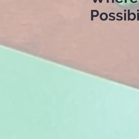
Possibi