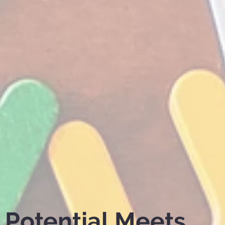
Potential Meets