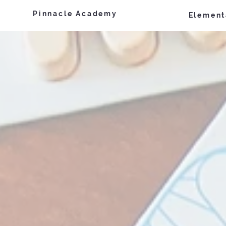
Pinnacle Academy
Element