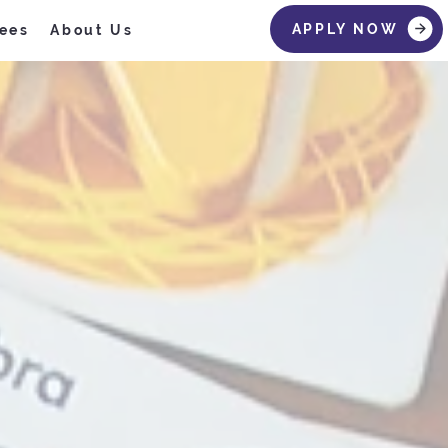
APPLY NOW
ees
About Us