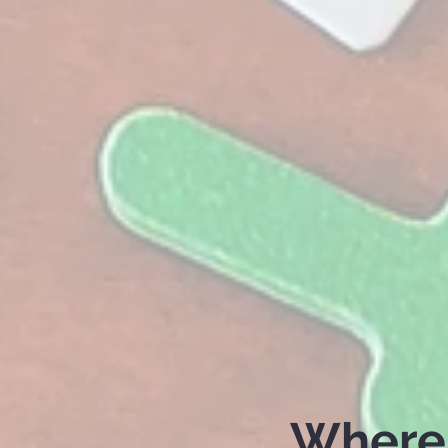
Where 