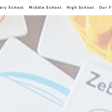
ary School
Middle School
High School
Our F